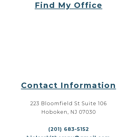
Find My Office
Contact Information
223 Bloomfield St Suite 106
Hoboken, NJ 07030
(201) 683-5152