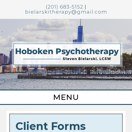
(201) 683-5152
|
bielarskitherapy@gmail.com
Client Forms