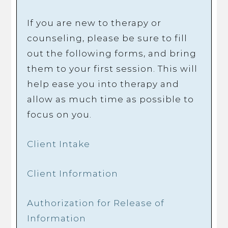
If you are new to therapy or
counseling, please be sure to fill
out the following forms, and bring
them to your first session. This will
help ease you into therapy and
allow as much time as possible to
focus on you.
Client Intake
Client Information
Authorization for Release of
Information