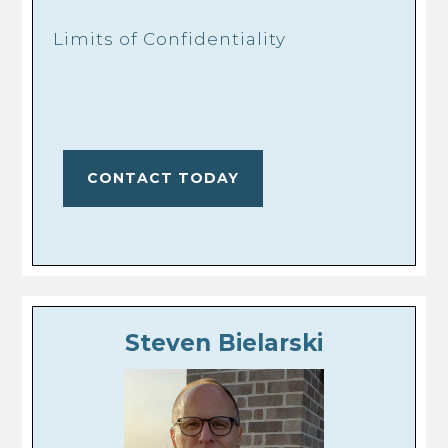
Limits of Confidentiality
CONTACT TODAY
Steven Bielarski