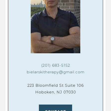
(201) 683-5152
bielarskitherapy@gmail.com
223 Bloomfield St Suite 106
Hoboken, NJ 07030