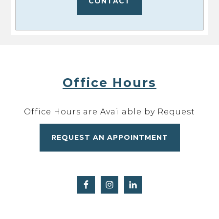
CONTACT
Office Hours
Office Hours are Available by Request
REQUEST AN APPOINTMENT