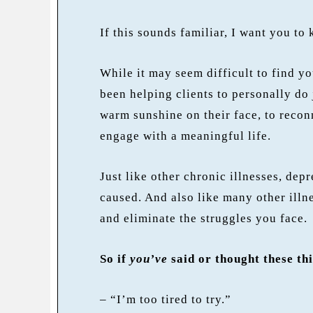
If this sounds familiar, I want you to
While it may seem difficult to find y
been helping clients to personally do 
warm sunshine on their face, to recon
engage with a meaningful life.
Just like other chronic illnesses, depr
caused. And also like many other illne
and eliminate the struggles you face.
So if
you’ve
said or thought these th
– “I’m too tired to try.”