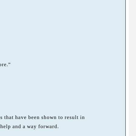
ore.”
 that have been shown to result in
 help and a way forward.