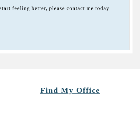
 start feeling better, please contact me today
Find My Office