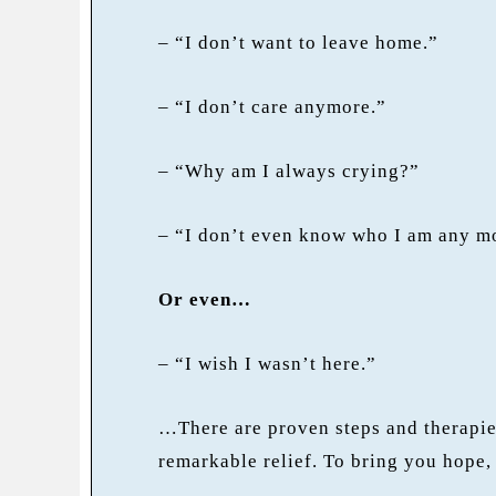
– “I don’t want to leave home.”
– “I don’t care anymore.”
– “Why am I always crying?”
– “I don’t even know who I am any m
Or even…
– “I wish I wasn’t here.”
…There are proven steps and therapies
remarkable relief. To bring you hope,