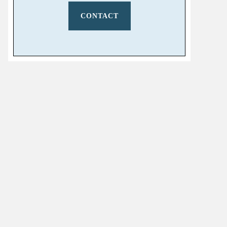
CONTACT