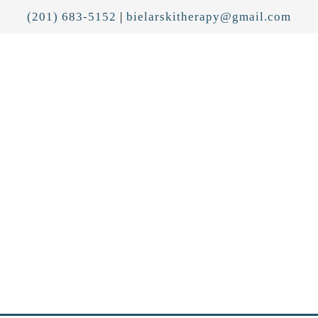
(201) 683-5152
|
bielarskitherapy@gmail.com