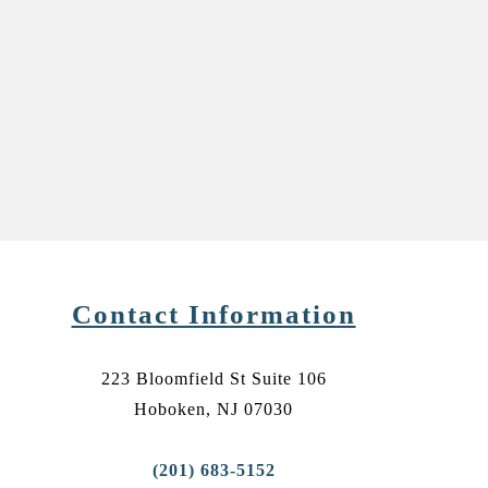
Contact Information
223 Bloomfield St Suite 106
Hoboken, NJ 07030
(201) 683-5152