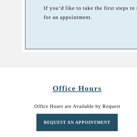
If you’d like to take the first steps to
for an appointment.
Office Hours
Office Hours are Available by Request
REQUEST AN APPOINTMENT