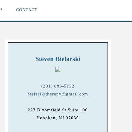
S
CONTACT
Steven Bielarski
(201) 683-5152
bielarskitherapy@gmail.com
223 Bloomfield St Suite 106
Hoboken, NJ 07030