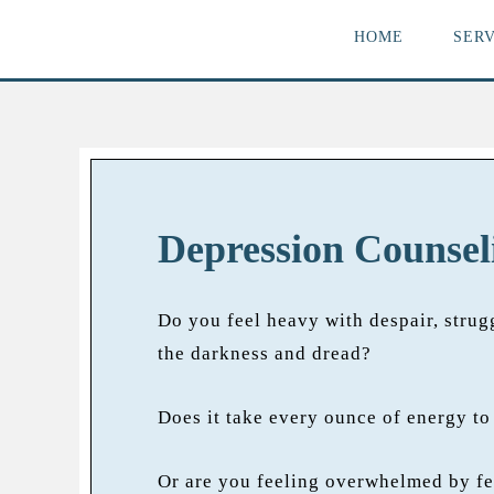
HOME
SERV
Depression Counsel
Do you feel heavy with despair, strug
the darkness and dread?
Does it take every ounce of energy to 
Or are you feeling overwhelmed by fe