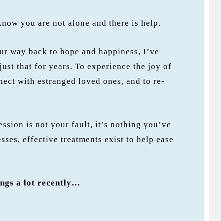
 know you are not alone and there is help.
our way back to hope and happiness, I’ve
just that for years. To experience the joy of
nect with estranged loved ones, and to re-
ession is not your fault, it’s nothing you’ve
sses, effective treatments exist to help ease
ings a lot recently…