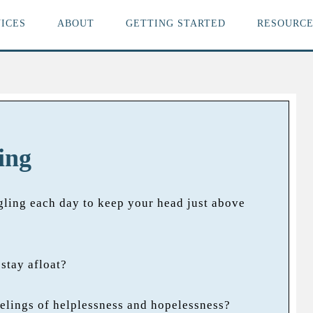
ICES
ABOUT
GETTING STARTED
RESOURCE
ing
gling each day to keep your head just above
stay afloat?
elings of helplessness and hopelessness?