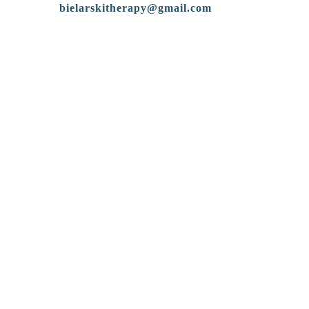
bielarskitherapy@gmail.com