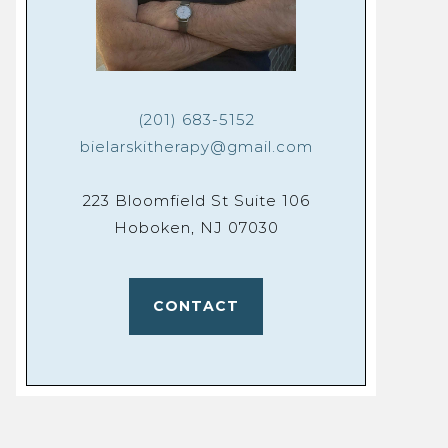
(201) 683-5152
bielarskitherapy@gmail.com
223 Bloomfield St Suite 106
Hoboken, NJ 07030
CONTACT