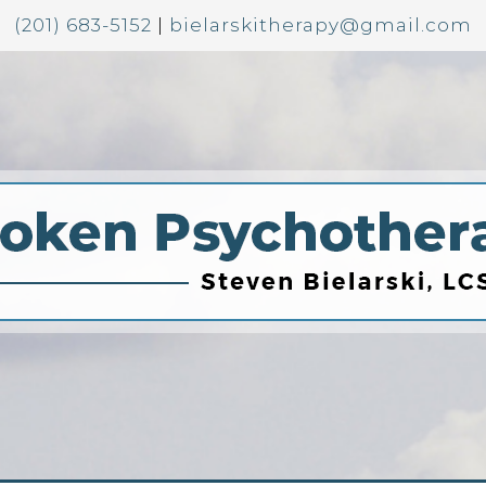
(201) 683-5152
|
bielarskitherapy@gmail.com