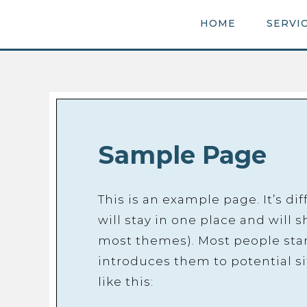
HOME
SERVI
Sample Page
This is an example page. It’s di
will stay in one place and will 
most themes). Most people star
introduces them to potential si
like this: