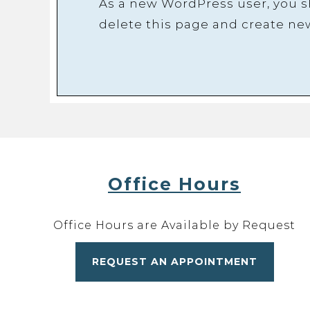
As a new WordPress user, you 
delete this page and create ne
Office Hours
Office Hours are Available by Request
REQUEST AN APPOINTMENT