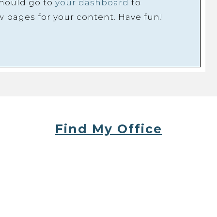
should go to
your dashboard
to
w pages for your content. Have fun!
Find My Office