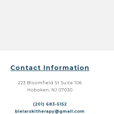
Contact Information
223 Bloomfield St Suite 106
Hoboken, NJ 07030
(201) 683-5152
bielarskitherapy@gmail.com