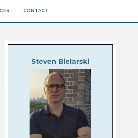
CES
CONTACT
Steven Bielarski