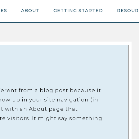
CES
ABOUT
GETTING STARTED
RESOUR
fferent from a blog post because it
show up in your site navigation (in
t with an About page that
te visitors. It might say something