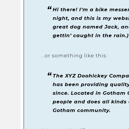
Hi there! I’m a bike messe
night, and this is my websi
great dog named Jack, and
gettin’ caught in the rain.)
…or something like this:
The XYZ Doohickey Compan
has been providing quality
since. Located in Gotham 
people and does all kinds
Gotham community.