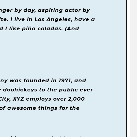
nger by day, aspiring actor by
te. I live in Los Angeles, have a
 I like piña coladas. (And
y was founded in 1971, and
 doohickeys to the public ever
City, XYZ employs over 2,000
 of awesome things for the